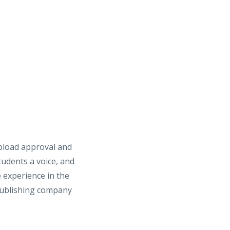
upload approval and
tudents a voice, and
 experience in the
 publishing company