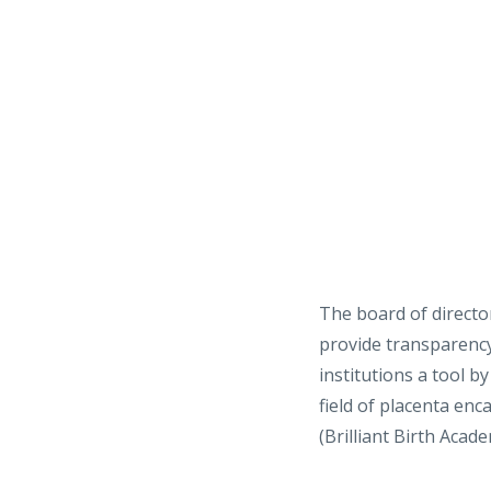
The board of directo
provide transparency 
institutions a tool 
field of placenta en
(Brilliant Birth Acad