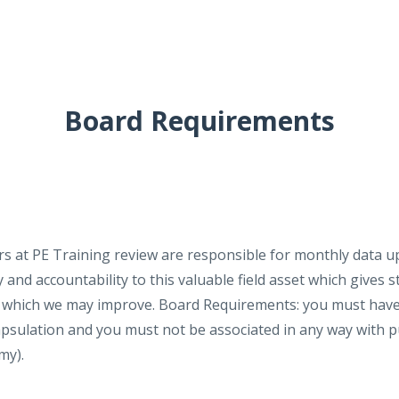
Board Requirements
rs at PE Training review are responsible for monthly data 
and accountability to this valuable field asset which gives s
by which we may improve. Board Requirements: you must have
capsulation and you must not be associated in any way with
emy).