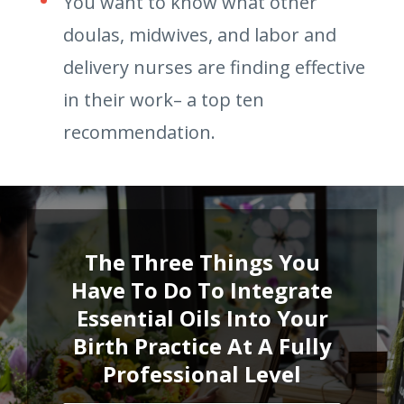
You want to know what other
doulas, midwives, and labor and
delivery nurses are finding effective
in their work– a top ten
recommendation.
The Three Things You
Have To Do To Integrate
Essential Oils Into Your
Birth Practice At A Fully
Professional Level