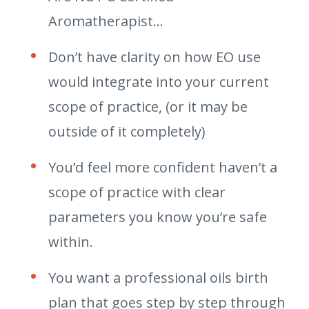
Aromatherapist…
Don’t have clarity on how EO use
would integrate into your current
scope of practice, (or it may be
outside of it completely)
You’d feel more confident haven’t a
scope of practice with clear
parameters you know you’re safe
within.
You want a professional oils birth
plan that goes step by step through