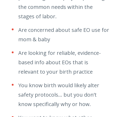
the common needs within the
stages of labor.
Are concerned about safe EO use for
mom & baby
Are looking for reliable, evidence-
based info about EOs that is
relevant to your birth practice
You know birth would likely alter
safety protocols… but you don’t
know specifically why or how.