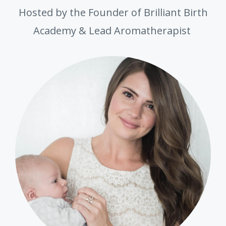
Hosted by the Founder of Brilliant Birth
Academy & Lead Aromatherapist