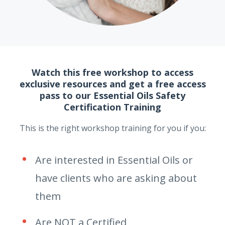
Watch this free workshop to access
exclusive resources and get a free access
pass to our Essential Oils Safety
Certification Training
This is the right workshop training for you if you:
Are interested in Essential Oils or
have clients who are asking about
them
Are NOT a Certified