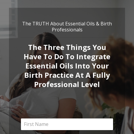
The TRUTH About Essential Oils & Birth
Professionals
The Three Things You
Have To Do To Integrate
Essential Oils Into Your
Birth Practice At A Fully
Professional Level